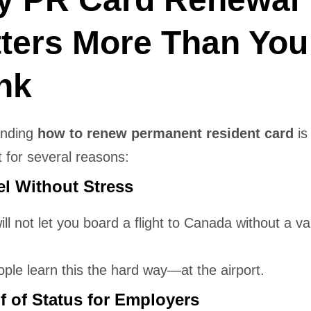
ters More Than You
nk
anding
how to renew permanent resident card
is
 for several reasons:
el Without Stress
will not let you board a flight to Canada without a v
ple learn this the hard way—at the airport.
f of Status for Employers