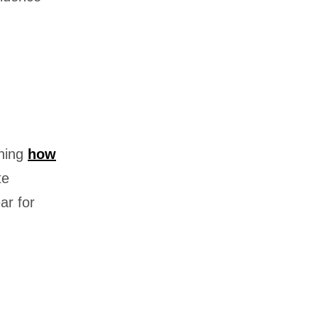
ning
how
te
ar for