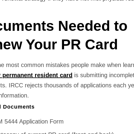
uments Needed to
ew Your PR Card
he most common mistakes people make when lear
 permanent resident card
is submitting incomple
s. IRCC rejects thousands of applications each ye
nformation.
d Documents
 5444 Application Form