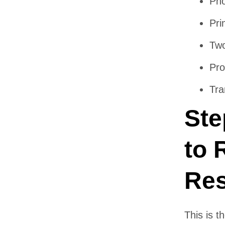
Pho
Pri
Two
Pro
Tra
Ste
to 
Res
This is 