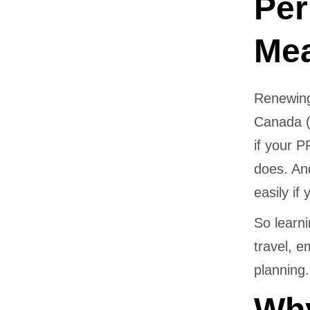
Per
Me
Renewing
Canada (
if your 
does. An
easily if
So learn
travel, e
planning.
Why