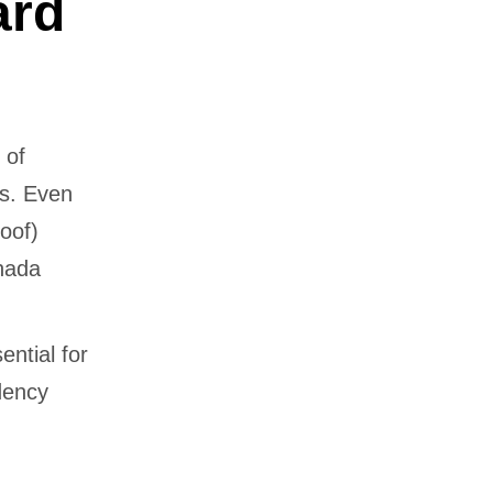
ard
 of
rs. Even
oof)
anada
ential for
idency