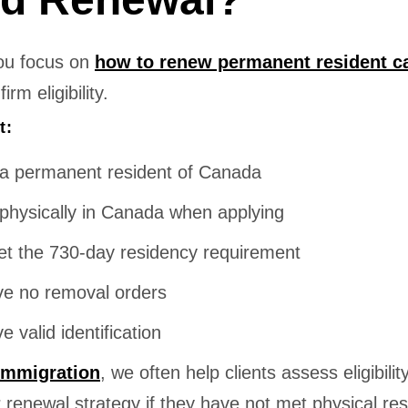
ou focus on
how to renew permanent resident c
rm eligibility.
t:
a permanent resident of Canada
physically in Canada when applying
t the 730-day residency requirement
e no removal orders
e valid identification
Immigration
, we often help clients assess eligibilit
r renewal strategy if they have not met physical re