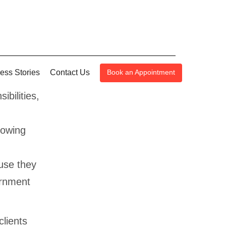
ess Stories
Contact Us
Book an Appointment
bilities,
nowing
use they
ernment
lients