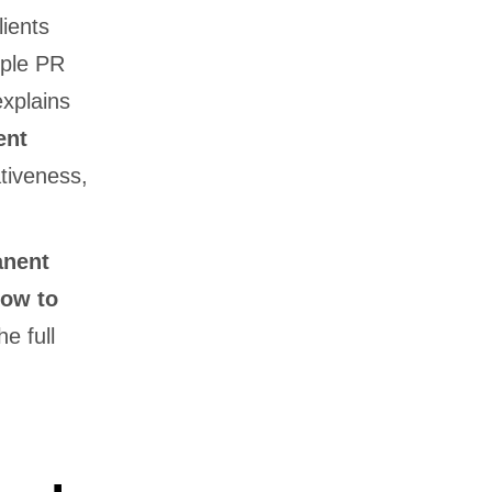
lients
iple PR
explains
ent
tiveness,
anent
ow to
e full