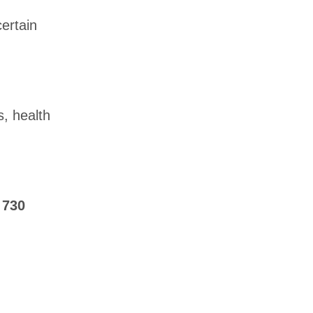
ertain
, health
t
730