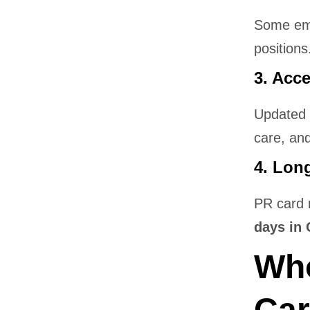
Some emp
positions
3. Acc
Updated 
care, and
4. Lon
PR card 
days in 
Who
Car