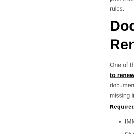
rules.
Doc
Ren
One of t
to renew
document
missing i
Require
IMM