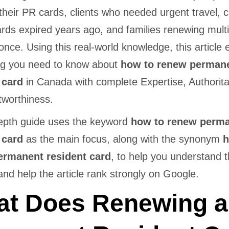
their PR cards, clients who needed urgent travel, c
rds expired years ago, and families renewing mult
once. Using this real-world knowledge, this article 
ng you need to know about
how to renew perman
 card
in Canada with complete Expertise, Authorita
tworthiness.
depth guide uses the keyword
how to renew perm
 card
as the main focus, along with the synonym
h
ermanent resident card
, to help you understand th
nd help the article rank strongly on Google.
t Does Renewing a