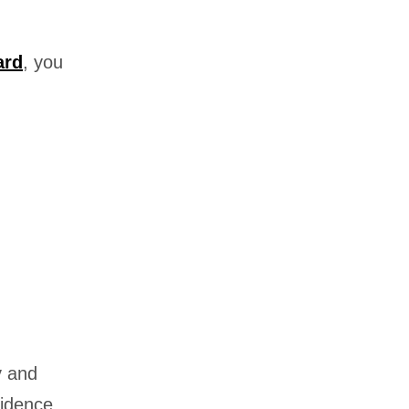
ard
, you
y and
sidence