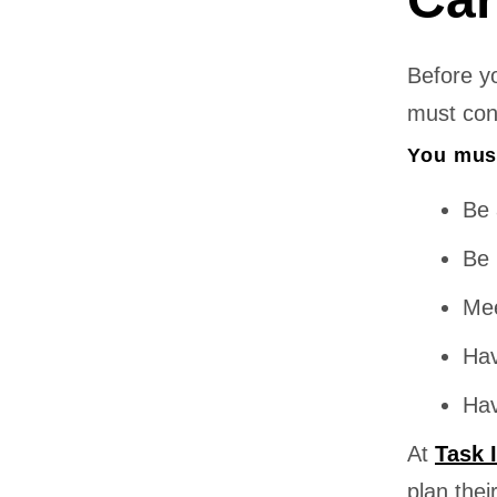
Before y
must confi
You mus
Be 
Be 
Mee
Hav
Hav
At
Task 
plan thei