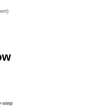
ment)
ow
y-step