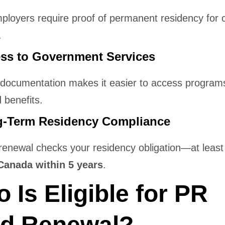
loyers require proof of permanent residency for c
.
ess to Government Services
documentation makes it easier to access programs
 benefits.
g-Term Residency Compliance
renewal checks your residency obligation—at leas
Canada within 5 years
.
 Is Eligible for PR
d Renewal?