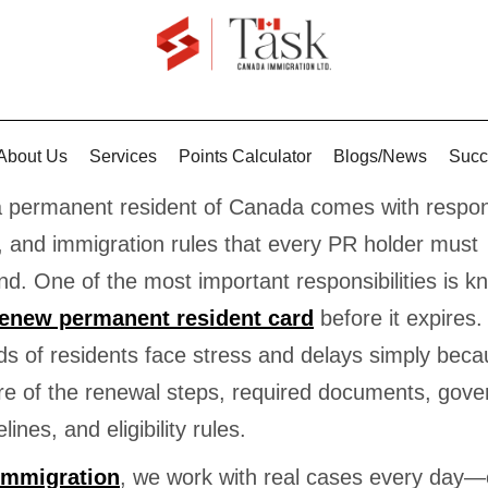
About Us
Services
Points Calculator
Blogs/News
Succ
a permanent resident of Canada comes with responsi
, and immigration rules that every PR holder must
d. One of the most important responsibilities is k
renew permanent resident card
before it expires.
s of residents face stress and delays simply beca
re of the renewal steps, required documents, gov
lines, and eligibility rules.
Immigration
, we work with real cases every day—c