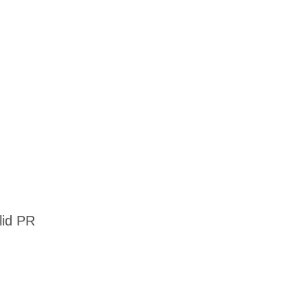
alid PR