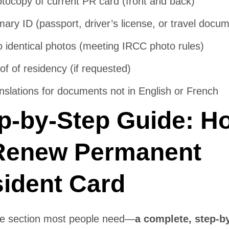
tocopy of current PR card (front and back)
mary ID (passport, driver’s license, or travel docu
 identical photos (meeting IRCC photo rules)
of of residency (if requested)
nslations for documents not in English or French
p-by-Step Guide: H
Renew Permanent
ident Card
the section most people need—
a complete, step-b