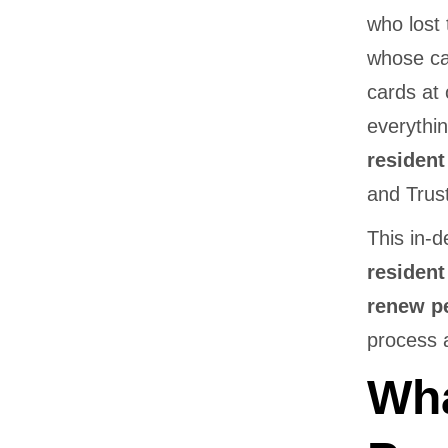
who lost 
whose ca
cards at 
everythi
resident
and Trus
This in-
resident
renew p
process a
Wha