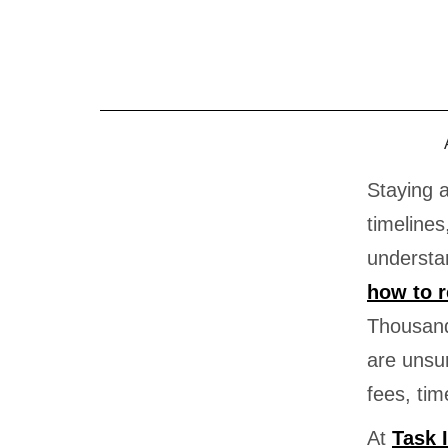
Skip
to
content
Staying 
timelines
understan
how to 
Thousand
are unsu
fees, time
At
Task 