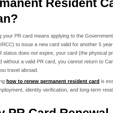
manent Resident C
an?
 your PR card means applying to the Government
IRCC) to issue a new card valid for another 5 yea
PR status does
not
expire, your card (the physical pr
d without a valid PR card, you cannot return to C
 you travel abroad.
ing
how to renew permanent resident card
is ess
mployment, identity verification, and long-term res
 PR Card Renewal