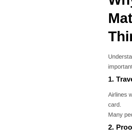
Mat
Thi
Underst
important
1. Trav
Airlines 
card.
Many peo
2. Proo