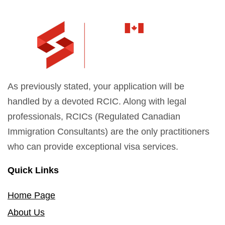
As previously stated, your application will be
handled by a devoted RCIC. Along with legal
professionals, RCICs (Regulated Canadian
Immigration Consultants) are the only practitioners
who can provide exceptional visa services.
Quick Links
Home Page
About Us