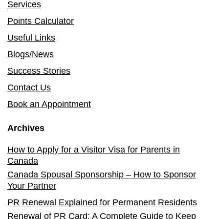
Services
Points Calculator
Useful Links
Blogs/News
Success Stories
Contact Us
Book an Appointment
Archives
How to Apply for a Visitor Visa for Parents in
Canada
Canada Spousal Sponsorship – How to Sponsor
Your Partner
PR Renewal Explained for Permanent Residents
Renewal of PR Card: A Complete Guide to Keep