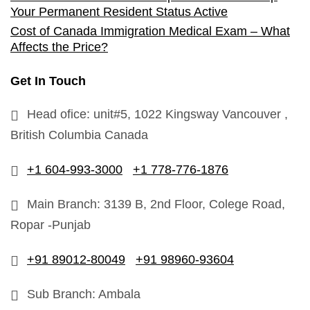
Your Permanent Resident Status Active
Cost of Canada Immigration Medical Exam – What
Affects the Price?
Get In Touch
Head ofice: unit#5, 1022 Kingsway Vancouver ,
British Columbia Canada
+1 604-993-3000
+1 778-776-1876
Main Branch: 3139 B, 2nd Floor, Colege Road,
Ropar -Punjab
+91 89012-80049
+91 98960-93604
Sub Branch: Ambala