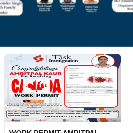
WORK PERMIT AMRITPAL