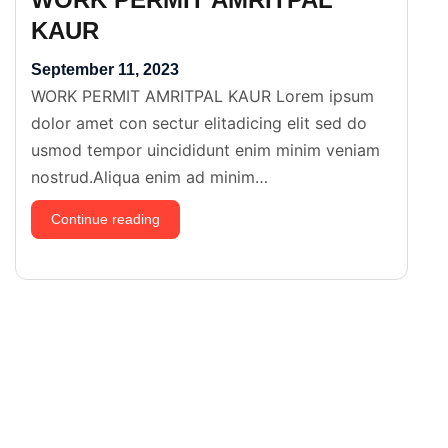
KAUR
September 11, 2023
WORK PERMIT AMRITPAL KAUR Lorem ipsum
dolor amet con sectur elitadicing elit sed do
usmod tempor uincididunt enim minim veniam
nostrud.Aliqua enim ad minim…
WORK
Continue reading
PERMIT
AMRITPAL
KAUR