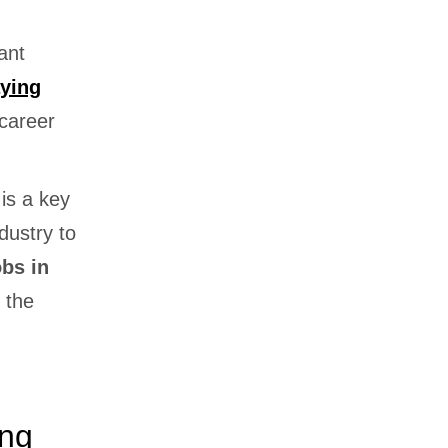
ant
aying
career
is a key
dustry to
obs in
 the
ing