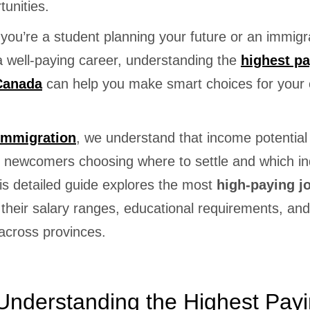
tunities.
you’re a student planning your future or an immigr
a well-paying career, understanding the
highest p
 Canada
can help you make smart choices for your 
Immigration
, we understand that income potential 
or newcomers choosing where to settle and which in
is detailed guide explores the most
high-paying j
 their salary ranges, educational requirements, and
cross provinces.
nderstanding the Highest Pay