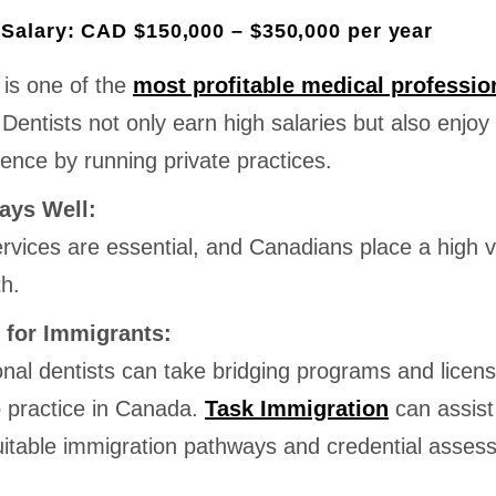
Salary: CAD $150,000 – $350,000 per year
 is one of the
most profitable medical professio
 Dentists not only earn high salaries but also enjoy
ence by running private practices.
ays Well:
rvices are essential, and Canadians place a high 
th.
 for Immigrants:
onal dentists can take bridging programs and licens
 practice in Canada.
Task Immigration
can assist
suitable immigration pathways and credential asses