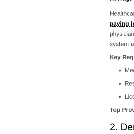
Healthca
paying j
physician
system an
Key Req
Med
Res
Lic
Top Pro
2. De