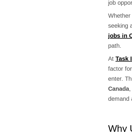
job oppor
Whether 
seeking 
jobs in
path.
At
Task 
factor f
enter. Th
Canada
,
demand a
Why U