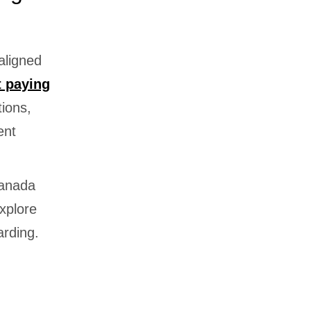
aligned
t paying
tions,
ent
Canada
explore
arding.