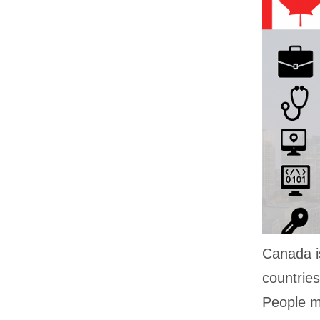
Canada i
countries
People mo