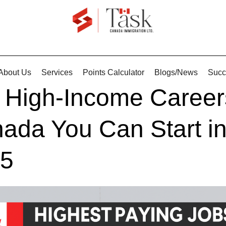
About Us
Services
Points Calculator
Blogs/News
Succ
 High-Income Career
ada You Can Start i
5