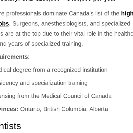
re professionals dominate Canada’s list of the
hig
obs
. Surgeons, anesthesiologists, and specialized
s are at the top due to their vital role in the health
d years of specialized training.
uirements:
ical degree from a recognized institution
idency and specialization training
ensing from the Medical Council of Canada
vinces:
Ontario, British Columbia, Alberta
ntists