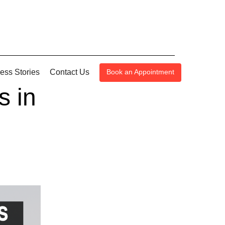
ess Stories
Contact Us
Book an Appointment
s in
n