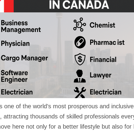
s one of the world’s most prosperous and inclusive
, attracting thousands of skilled professionals ever
ve here not only for a better lifestyle but also for 