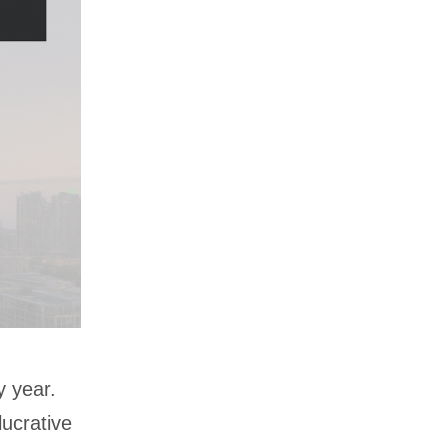
y year.
lucrative