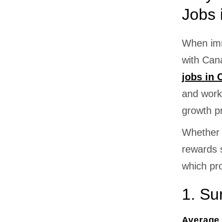
Jobs 
When imm
with Can
jobs in
and work 
growth p
Whether y
rewards s
which pr
1. Su
Average 