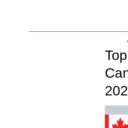
Skip
to
content
Top
Can
202