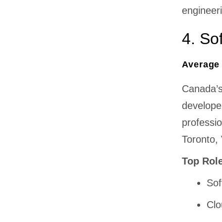
engineer
4. So
Average 
Canada’s
developer
professi
Toronto,
Top Rol
Sof
Clo