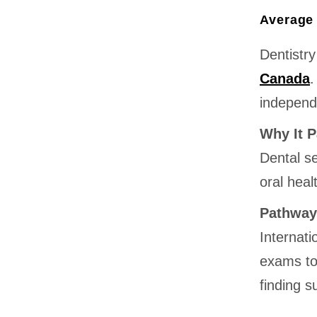
Average 
Dentistry
Canada
.
independ
Why It P
Dental se
oral heal
Pathway
Internati
exams to
finding 