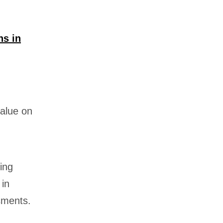
ns in
value on
ing
 in
sments.