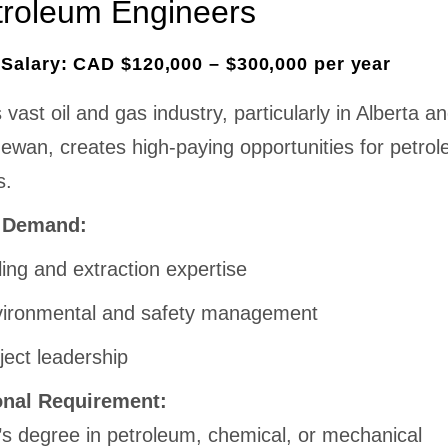
troleum Engineers
Salary: CAD $120,000 – $300,000 per year
vast oil and gas industry, particularly in Alberta a
ewan, creates high-paying opportunities for petro
s.
n Demand:
lling and extraction expertise
ironmental and safety management
ject leadership
onal Requirement:
’s degree in petroleum, chemical, or mechanical