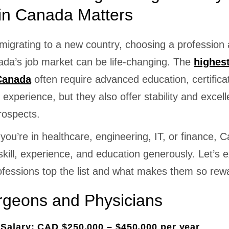
in Canada Matters
igrating to a new country, choosing a profession 
ada’s job market can be life-changing. The
highes
 Canada
often require advanced education, certifica
experience, but they also offer stability and excell
rospects.
ou’re in healthcare, engineering, IT, or finance, 
kill, experience, and education generously. Let’s 
ofessions top the list and what makes them so rew
rgeons and Physicians
Salary: CAD $250,000 – $450,000 per year