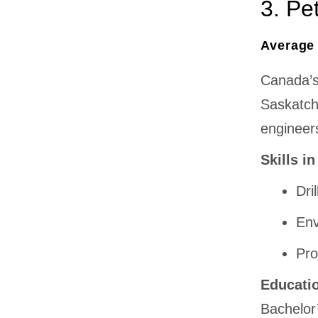
3. Pe
Average 
Canada’s 
Saskatch
engineer
Skills i
Dri
Env
Pro
Educati
Bachelor