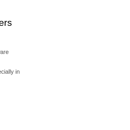
ers
ware
cially in