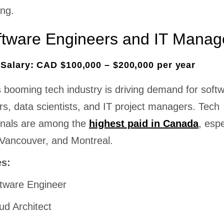
ing.
ftware Engineers and IT Manag
Salary: CAD $100,000 – $200,000 per year
 booming tech industry is driving demand for soft
s, data scientists, and IT project managers. Tech
onals are among the
highest paid in Canada
, espe
 Vancouver, and Montreal.
es:
tware Engineer
ud Architect