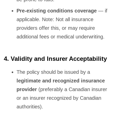
Pre-existing conditions coverage
— if
applicable. Note: Not all insurance
providers offer this, or may require
additional fees or medical underwriting.
4. Validity and Insurer Acceptability
The policy should be issued by a
legitimate and recognized insurance
provider
(preferably a Canadian insurer
or an insurer recognized by Canadian
authorities).