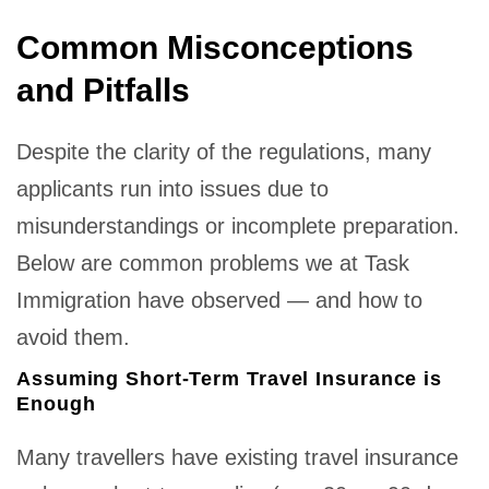
Common Misconceptions
and Pitfalls
Despite the clarity of the regulations, many
applicants run into issues due to
misunderstandings or incomplete preparation.
Below are common problems we at Task
Immigration have observed — and how to
avoid them.
Assuming Short-Term Travel Insurance is
Enough
Many travellers have existing travel insurance