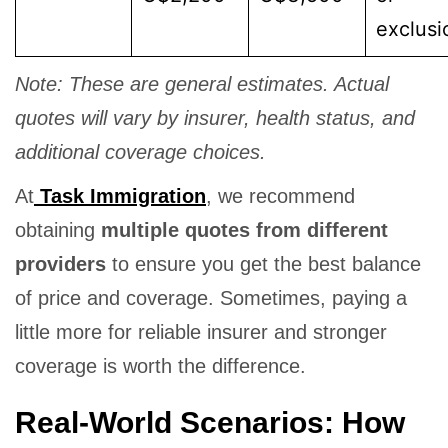
exclusi
Note: These are general estimates. Actual
quotes will vary by insurer, health status, and
additional coverage choices.
At
Task Immigration
, we recommend
obtaining
multiple quotes from different
providers
to ensure you get the best balance
of price and coverage. Sometimes, paying a
little more for reliable insurer and stronger
coverage is worth the difference.
Real-World Scenarios: How