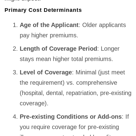
Primary Cost Determinants
Age of the Applicant
: Older applicants
pay higher premiums.
Length of Coverage Period
: Longer
stays mean higher total premiums.
Level of Coverage
: Minimal (just meet
the requirement) vs. comprehensive
(hospital, dental, repatriation, pre-existing
coverage).
Pre-existing Conditions or Add-ons
: If
you require coverage for pre-existing