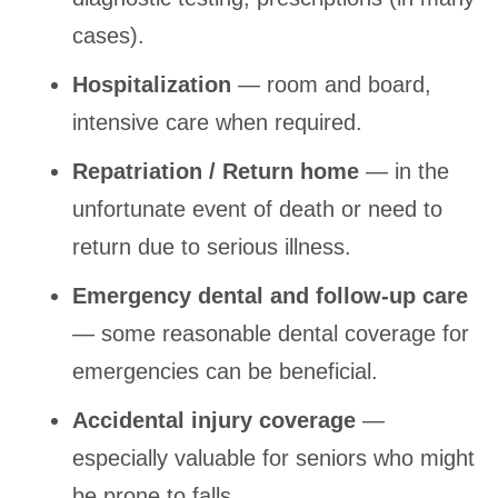
cases).
Hospitalization
— room and board,
intensive care when required.
Repatriation / Return home
— in the
unfortunate event of death or need to
return due to serious illness.
Emergency dental and follow-up care
— some reasonable dental coverage for
emergencies can be beneficial.
Accidental injury coverage
—
especially valuable for seniors who might
be prone to falls.