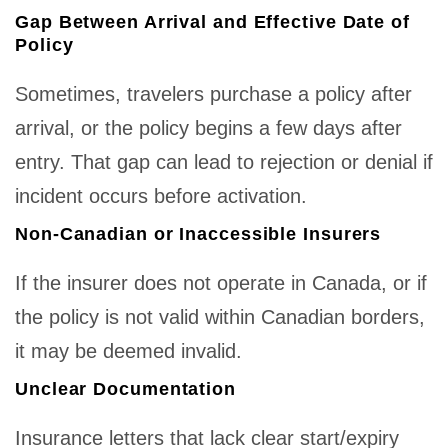
Gap Between Arrival and Effective Date of
Policy
Sometimes, travelers purchase a policy after
arrival, or the policy begins a few days after
entry. That gap can lead to rejection or denial if
incident occurs before activation.
Non-Canadian or Inaccessible Insurers
If the insurer does not operate in Canada, or if
the policy is not valid within Canadian borders,
it may be deemed invalid.
Unclear Documentation
Insurance letters that lack clear start/expiry