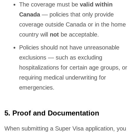
The coverage must be
valid within
Canada
— policies that only provide
coverage outside Canada or in the home
country will
not
be acceptable.
Policies should not have unreasonable
exclusions — such as excluding
hospitalizations for certain age groups, or
requiring medical underwriting for
emergencies.
5. Proof and Documentation
When submitting a Super Visa application, you