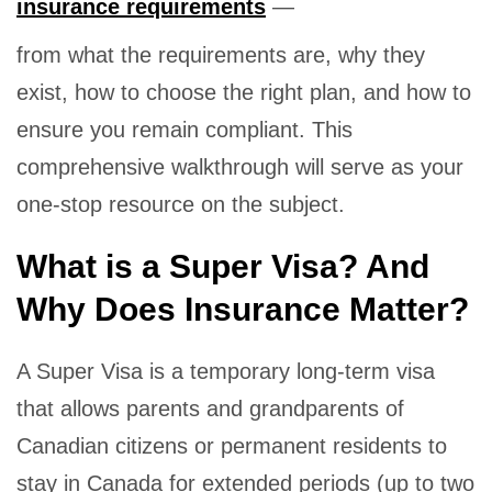
insurance requirements
—
from what the requirements are, why they
exist, how to choose the right plan, and how to
ensure you remain compliant. This
comprehensive walkthrough will serve as your
one-stop resource on the subject.
What is a Super Visa? And
Why Does Insurance Matter?
A Super Visa is a temporary long-term visa
that allows parents and grandparents of
Canadian citizens or permanent residents to
stay in Canada for extended periods (up to two