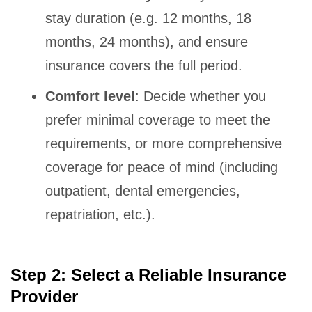
stay duration (e.g. 12 months, 18
months, 24 months), and ensure
insurance covers the full period.
Comfort level
: Decide whether you
prefer minimal coverage to meet the
requirements, or more comprehensive
coverage for peace of mind (including
outpatient, dental emergencies,
repatriation, etc.).
Step 2: Select a Reliable Insurance
Provider