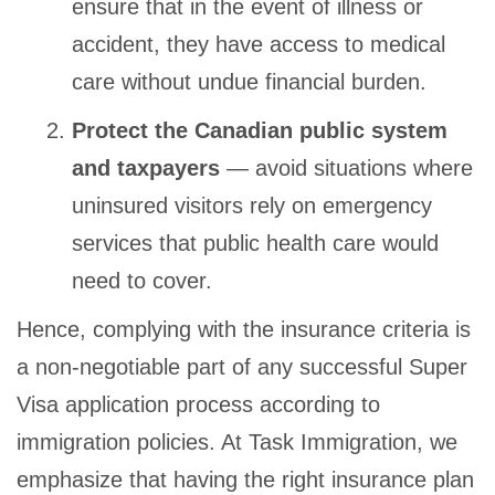
ensure that in the event of illness or
accident, they have access to medical
care without undue financial burden.
Protect the Canadian public system
and taxpayers
— avoid situations where
uninsured visitors rely on emergency
services that public health care would
need to cover.
Hence, complying with the insurance criteria is
a non-negotiable part of any successful Super
Visa application process according to
immigration policies. At Task Immigration, we
emphasize that having the right insurance plan