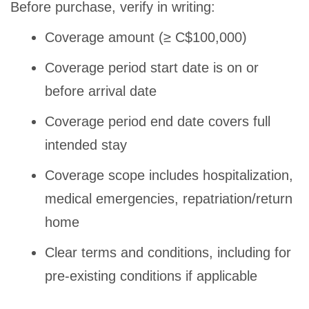
Before purchase, verify in writing:
Coverage amount (≥ C$100,000)
Coverage period start date is on or
before arrival date
Coverage period end date covers full
intended stay
Coverage scope includes hospitalization,
medical emergencies, repatriation/return
home
Clear terms and conditions, including for
pre-existing conditions if applicable