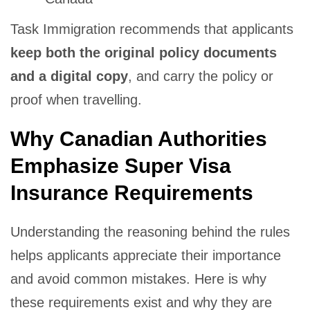
Task Immigration recommends that applicants
keep both the original policy documents
and a digital copy
, and carry the policy or
proof when travelling.
Why Canadian Authorities
Emphasize Super Visa
Insurance Requirements
Understanding the reasoning behind the rules
helps applicants appreciate their importance
and avoid common mistakes. Here is why
these requirements exist and why they are