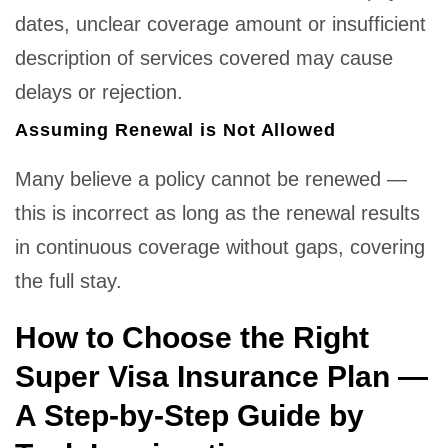
dates, unclear coverage amount or insufficient
description of services covered may cause
delays or rejection.
Assuming Renewal is Not Allowed
Many believe a policy cannot be renewed —
this is incorrect as long as the renewal results
in continuous coverage without gaps, covering
the full stay.
How to Choose the Right
Super Visa Insurance Plan —
A Step-by-Step Guide by