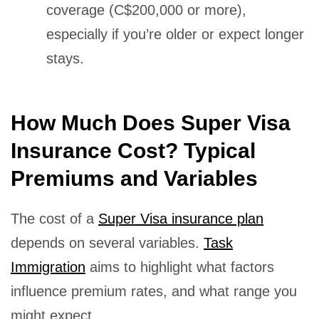
coverage (C$200,000 or more),
especially if you’re older or expect longer
stays.
How Much Does Super Visa
Insurance Cost? Typical
Premiums and Variables
The cost of a
Super Visa insurance plan
depends on several variables.
Task
Immigration
aims to highlight what factors
influence premium rates, and what range you
might expect.