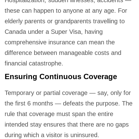
Hospitalization, sudden illnesses, accidents —
these can happen to anyone at any age. For
elderly parents or grandparents travelling to
Canada under a Super Visa, having
comprehensive insurance can mean the
difference between manageable costs and
financial catastrophe.
Ensuring Continuous Coverage
Temporary or partial coverage — say, only for
the first 6 months — defeats the purpose. The
rule that coverage must span the entire
intended stay ensures that there are no gaps
during which a visitor is uninsured.