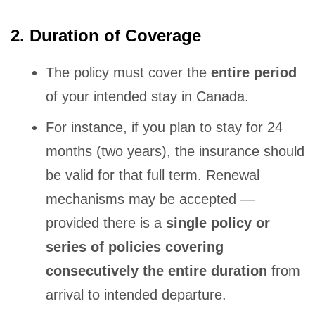
2. Duration of Coverage
The policy must cover the
entire period
of your intended stay in Canada.
For instance, if you plan to stay for 24
months (two years), the insurance should
be valid for that full term. Renewal
mechanisms may be accepted —
provided there is a
single policy or
series of policies covering
consecutively the entire duration
from
arrival to intended departure.