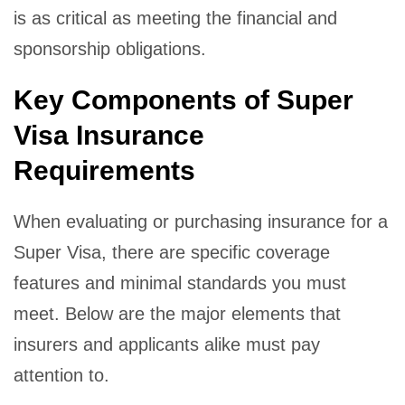
is as critical as meeting the financial and
sponsorship obligations.
Key Components of Super
Visa Insurance
Requirements
When evaluating or purchasing insurance for a
Super Visa, there are specific coverage
features and minimal standards you must
meet. Below are the major elements that
insurers and applicants alike must pay
attention to.