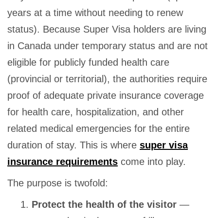
years at a time without needing to renew
status). Because Super Visa holders are living
in Canada under temporary status and are not
eligible for publicly funded health care
(provincial or territorial), the authorities require
proof of adequate private insurance coverage
for health care, hospitalization, and other
related medical emergencies for the entire
duration of stay. This is where
super visa
insurance requirements
come into play.
The purpose is twofold:
Protect the health of the visitor
—