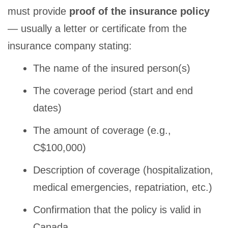
must provide
proof of the insurance policy
— usually a letter or certificate from the
insurance company stating:
The name of the insured person(s)
The coverage period (start and end
dates)
The amount of coverage (e.g.,
C$100,000)
Description of coverage (hospitalization,
medical emergencies, repatriation, etc.)
Confirmation that the policy is valid in
Canada