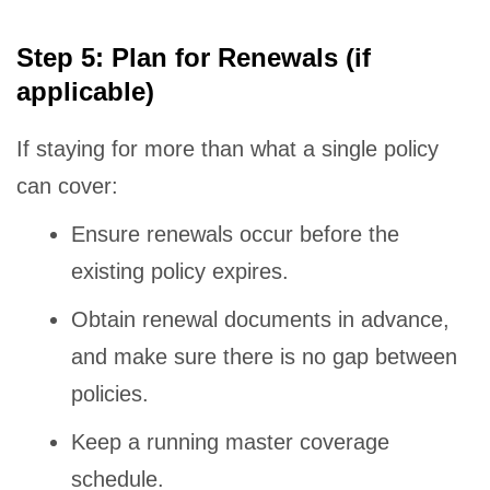
Step 5: Plan for Renewals (if
applicable)
If staying for more than what a single policy
can cover:
Ensure renewals occur before the
existing policy expires.
Obtain renewal documents in advance,
and make sure there is no gap between
policies.
Keep a running master coverage
schedule.