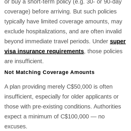
or buy a short-term policy (e.g. 30- or 90-day
coverage) before arriving. But such policies
typically have limited coverage amounts, may
exclude hospitalizations, and are often invalid
beyond immediate travel periods. Under
super
visa insurance requirements
, those policies
are insufficient.
Not Matching Coverage Amounts
A plan providing merely C$50,000 is often
insufficient, especially for older applicants or
those with pre-existing conditions. Authorities
expect a minimum of C$100,000 — no
excuses.