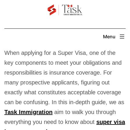
Skip
to
content
Menu
When applying for a Super Visa, one of the
key components to meet your obligations and
responsibilities is insurance coverage. For
many prospective applicants, figuring out
exactly what constitutes acceptable coverage
can be confusing. In this in-depth guide, we as
Task Immigration
aim to walk you through
everything you need to know about
super visa