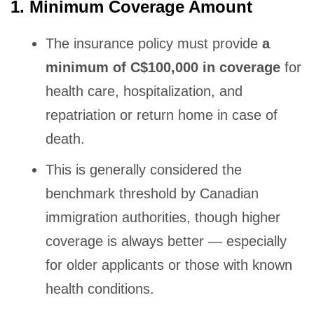
1. Minimum Coverage Amount
The insurance policy must provide
a
minimum of C$100,000 in coverage
for
health care, hospitalization, and
repatriation or return home in case of
death.
This is generally considered the
benchmark threshold by Canadian
immigration authorities, though higher
coverage is always better — especially
for older applicants or those with known
health conditions.