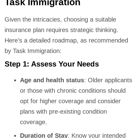
Task Immigration
Given the intricacies, choosing a suitable
insurance plan requires strategic thinking.
Here’s a detailed roadmap, as recommended
by Task Immigration:
Step 1: Assess Your Needs
Age and health status
: Older applicants
or those with chronic conditions should
opt for higher coverage and consider
plans with pre-existing condition
coverage.
Duration of Stay
: Know your intended