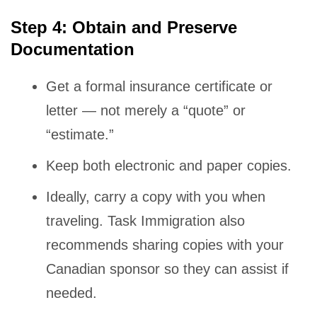
Step 4: Obtain and Preserve
Documentation
Get a formal insurance certificate or
letter — not merely a “quote” or
“estimate.”
Keep both electronic and paper copies.
Ideally, carry a copy with you when
traveling. Task Immigration also
recommends sharing copies with your
Canadian sponsor so they can assist if
needed.