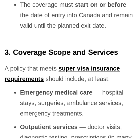
The coverage must
start on or before
the date of entry into Canada and remain
valid until the planned exit date.
3. Coverage Scope and Services
A policy that meets
super visa insurance
requirements
should include, at least:
Emergency medical care
— hospital
stays, surgeries, ambulance services,
emergency treatments.
Outpatient services
— doctor visits,
diagnostic testing, prescriptions (in many