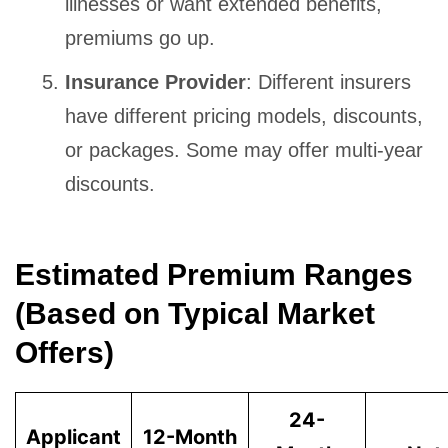
illnesses or want extended benefits,
premiums go up.
Insurance Provider
: Different insurers
have different pricing models, discounts,
or packages. Some may offer multi-year
discounts.
Estimated Premium Ranges
(Based on Typical Market
Offers)
24-
Applicant
12-Month