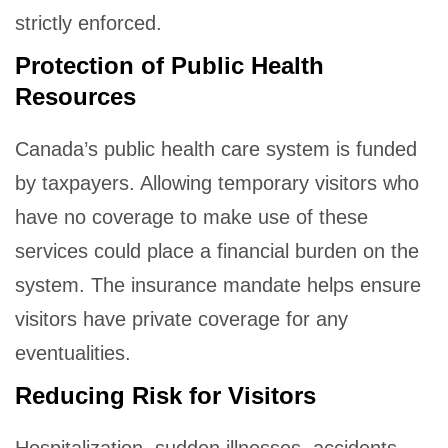
strictly enforced.
Protection of Public Health
Resources
Canada’s public health care system is funded
by taxpayers. Allowing temporary visitors who
have no coverage to make use of these
services could place a financial burden on the
system. The insurance mandate helps ensure
visitors have private coverage for any
eventualities.
Reducing Risk for Visitors