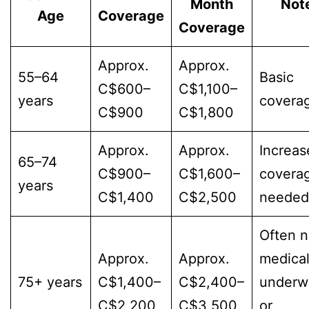
Month
Not
Age
Coverage
Coverage
Approx.
Approx.
55–64
Basic
C$600–
C$1,100–
years
covera
C$900
C$1,800
Approx.
Approx.
Increas
65–74
C$900–
C$1,600–
covera
years
C$1,400
C$2,500
needed
Often 
Approx.
Approx.
medica
75+ years
C$1,400–
C$2,400–
underwr
C$2,200
C$3,500
or