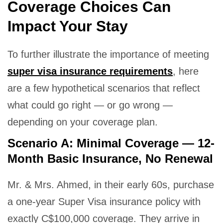
Coverage Choices Can
Impact Your Stay
To further illustrate the importance of meeting
super visa insurance requirements
, here
are a few hypothetical scenarios that reflect
what could go right — or go wrong —
depending on your coverage plan.
Scenario A: Minimal Coverage — 12-
Month Basic Insurance, No Renewal
Mr. & Mrs. Ahmed, in their early 60s, purchase
a one-year Super Visa insurance policy with
exactly C$100,000 coverage. They arrive in