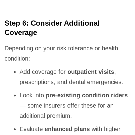
Step 6: Consider Additional
Coverage
Depending on your risk tolerance or health
condition:
Add coverage for
outpatient visits
,
prescriptions, and dental emergencies.
Look into
pre-existing condition riders
— some insurers offer these for an
additional premium.
Evaluate
enhanced plans
with higher