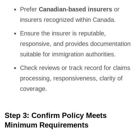
Prefer
Canadian-based insurers
or
insurers recognized within Canada.
Ensure the insurer is reputable,
responsive, and provides documentation
suitable for immigration authorities.
Check reviews or track record for claims
processing, responsiveness, clarity of
coverage.
Step 3: Confirm Policy Meets
Minimum Requirements